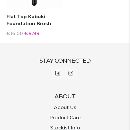
Flat Top Kabuki
Foundation Brush
Original
Current
€
9.99
€
16.00
price
price
was:
is:
€16.00.
€9.99.
STAY CONNECTED
Facebook
Instagram
ABOUT
About Us
Product Care
Stockist Info