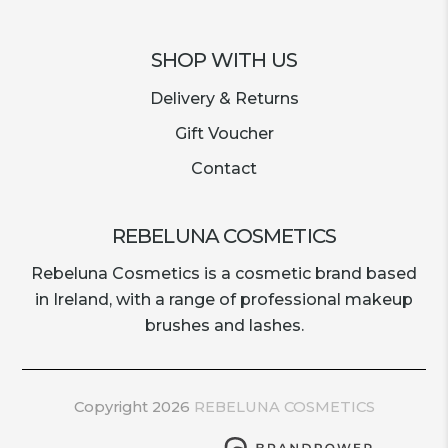
SHOP WITH US
Delivery & Returns
Gift Voucher
Contact
REBELUNA COSMETICS
Rebeluna Cosmetics is a cosmetic brand based
in Ireland, with a range of professional makeup
brushes and lashes.
Copyright 2026
REBELUNA COSMETICS