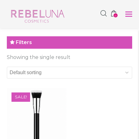
SHOP NOW
0
Filters
Showing the single result
SALE!