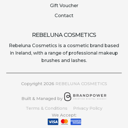
Gift Voucher
Contact
REBELUNA COSMETICS
Rebeluna Cosmetics is a cosmetic brand based
in Ireland, with a range of professional makeup
brushes and lashes.
Copyright 2026
REBELUNA COSMETICS
Built & Managed by
Terms & Conditions
Privacy Policy
We Accept: