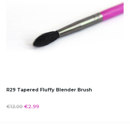
R29 Tapered Fluffy Blender Brush
Original
Current
€
2.99
€
12.00
price
price
was:
is: