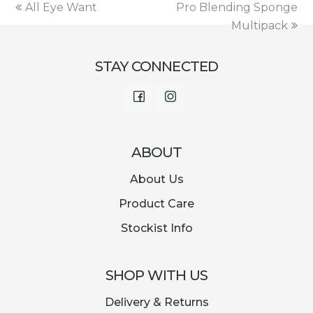
€12.00.
€2.99.
previous
next
All Eye Want
Pro Blending Sponge
post:
post:
Multipack
STAY CONNECTED
Facebook
Instagram
ABOUT
About Us
Product Care
Stockist Info
SHOP WITH US
Delivery & Returns