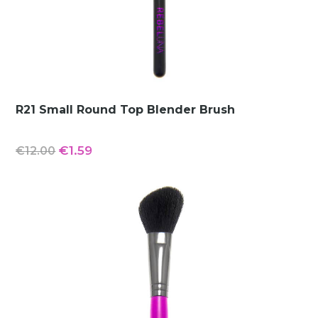
R21 Small Round Top Blender Brush
Original
Current
€
1.59
€
12.00
price
price
was:
is:
€12.00.
€1.59.