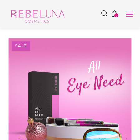
SHOP NOW
0
SALE!