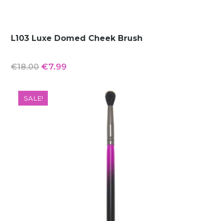
L103 Luxe Domed Cheek Brush
Original
Current
€
7.99
€
18.00
price
price
was:
is:
SALE!
€18.00.
€7.99.