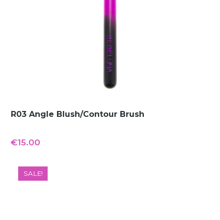
R03 Angle Blush/Contour Brush
€
15.00
SALE!