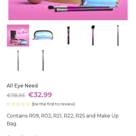
All Eye Need
Original
Current
€
32.99
€
78.95
price
(
be the first to review
price
)
Rated
0
was:
is:
Contains R09, R03, R21, R22, R25 and Make Up
out
of
5
Bag.
€78.95.
€32.99.