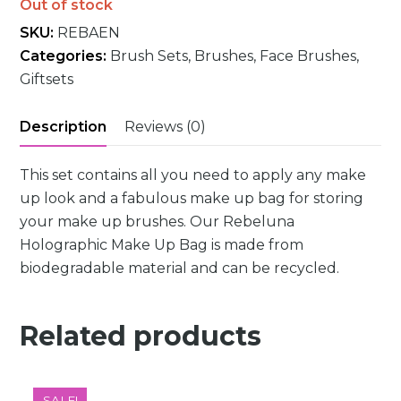
Out of stock
SKU:
REBAEN
Categories:
Brush Sets
,
Brushes
,
Face Brushes
,
Giftsets
Description
Reviews (0)
This set contains all you need to apply any make
up look and a fabulous make up bag for storing
your make up brushes. Our Rebeluna
Holographic Make Up Bag is made from
biodegradable material and can be recycled.
Related products
SALE!