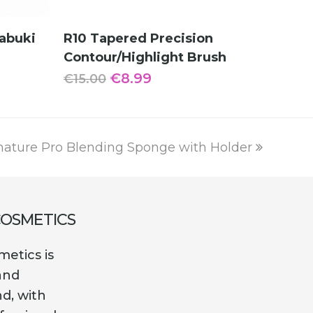
ADD TO CART
abuki
R10 Tapered Precision
Contour/Highlight Brush
Original
Current
€
8.99
€
15.00
price
price
was:
is:
€15.00.
€8.99.
nature Pro Blending Sponge with Holder
COSMETICS
etics is
and
nd, with