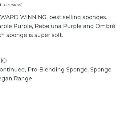
st to review
)
price
 AWARD WINNING, best selling sponges.
is:
arble Purple, Rebeluna Purple and Ombré
.
€19.95.
ch sponge is super soft.
IO
continued
,
Pro-Blending Sponge
,
Sponge
egan Range