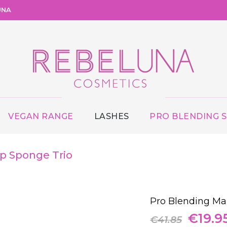
UNA
VEGAN RANGE
LASHES
PRO BLENDING 
p Sponge Trio
Pro Blending Ma
Origin
€
19.9
€
41.85