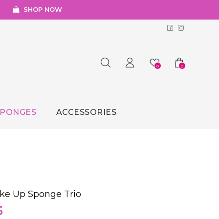
SHOP NOW
Facebook
Instagr
0
0
SPONGES
ACCESSORIES
ke Up Sponge Trio
al
Current
5