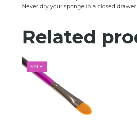
Never dry your sponge in a closed drawer o
Related pro
SALE!