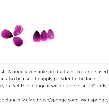
inish. A hugely versatile product which can be use
Can also be used to apply powder to the face.
 you wet the sponge it will double in size. Gently
Rebeluna x MuMe brush/sponge soap. Wet sponge, la