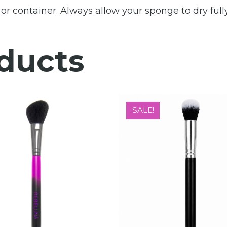
r container. Always allow your sponge to dry fully
ducts
SALE!