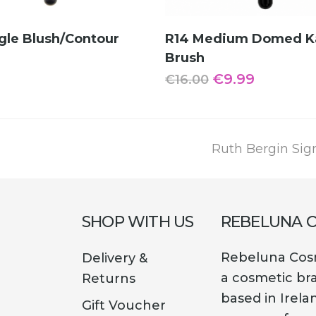
ADD TO CART
ADD TO CART
gle Blush/Contour
R14 Medium Domed K
Brush
Original
Current
€
9.99
€
16.00
price
price
was:
is:
€16.00.
€9.99.
next
Ruth Bergin Sig
post:
SHOP WITH US
REBELUNA 
Rebeluna Cosm
Delivery &
a cosmetic br
Returns
based in Irela
Gift Voucher