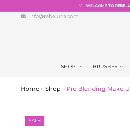
WELCOME TO REBEL
info@rebeluna.com
SHOP
BRUSHES
Home
»
Shop
»
Pro Blending Make U
SALE!