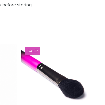
 before storing.
SALE!