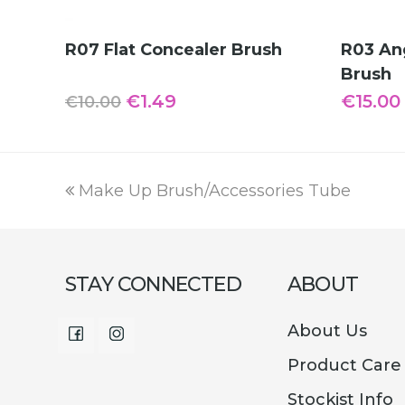
ADD TO CART
R07 Flat Concealer Brush
R03 An
Brush
Original
Current
€
1.49
€
15.00
€
10.00
price
price
was:
is:
€10.00.
€1.49.
previous
Make Up Brush/Accessories Tube
post:
STAY CONNECTED
ABOUT
About Us
Facebook
Instagram
Product Care
Stockist Info