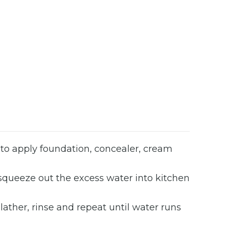
d to apply foundation, concealer, cream
 squeeze out the excess water into kitchen
ther, rinse and repeat until water runs