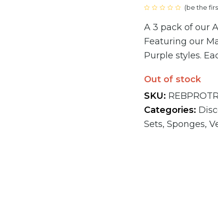
(
be the fir
price
Rated
0
A 3 pack of our
out
was:
of
5
Featuring our M
€41.85
Purple styles. Ea
Out of stock
SKU:
REBPROTR
Categories:
Dis
Sets
,
Sponges
,
V