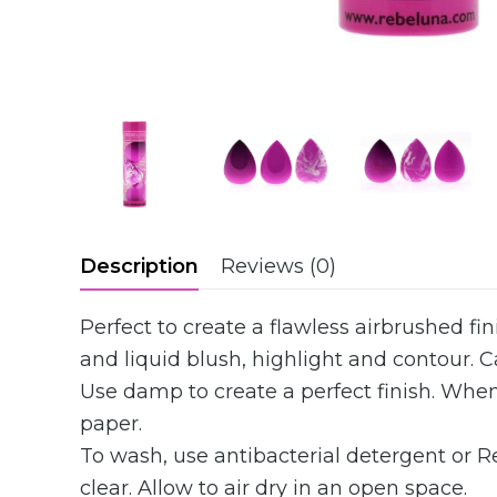
Description
Reviews (0)
Perfect to create a flawless airbrushed f
and liquid blush, highlight and contour. 
Use damp to create a perfect finish. When
paper.
To wash, use antibacterial detergent or 
clear. Allow to air dry in an open space.