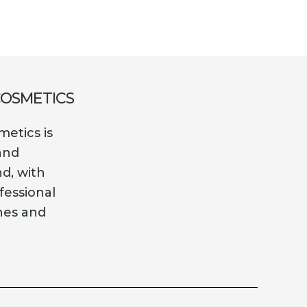
COSMETICS
etics is
and
nd, with
fessional
es and