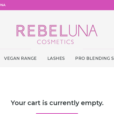
UNA
VEGAN RANGE
LASHES
PRO BLENDING 
Your cart is currently empty.