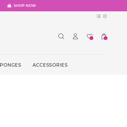
SHOP NOW
Facebook
Instagr
0
0
SPONGES
ACCESSORIES