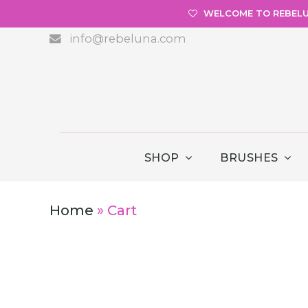
WELCOME TO REBEL
info@rebeluna.com
SHOP
BRUSHES
Home
»
Cart