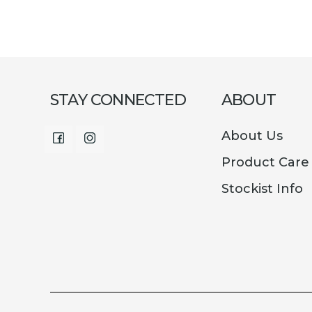
STAY CONNECTED
ABOUT
About Us
Facebook
Instagram
Product Care
Stockist Info