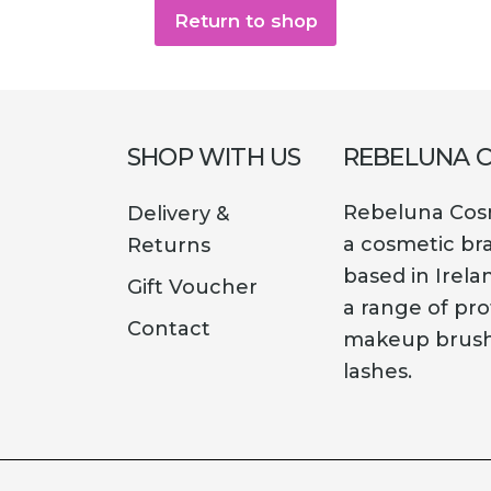
Return to shop
SHOP WITH US
REBELUNA 
Rebeluna Cosm
Delivery &
a cosmetic br
Returns
based in Irela
Gift Voucher
a range of pro
Contact
makeup brush
lashes.