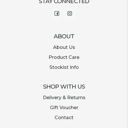
STAY CONNECTED
Facebook
Instagram
ABOUT
About Us
Product Care
Stockist Info
SHOP WITH US
Delivery & Returns
Gift Voucher
Contact