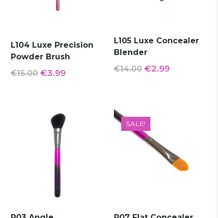
L105 Luxe Concealer
L104 Luxe Precision
Blender
Powder Brush
Original
Current
€
2.99
€
14.00
Original
Current
€
3.99
€
15.00
price
price
price
price
was:
is:
was:
is:
€14.00.
€2.99.
€15.00.
€3.99.
SALE!
R03 Angle
R07 Flat Concealer