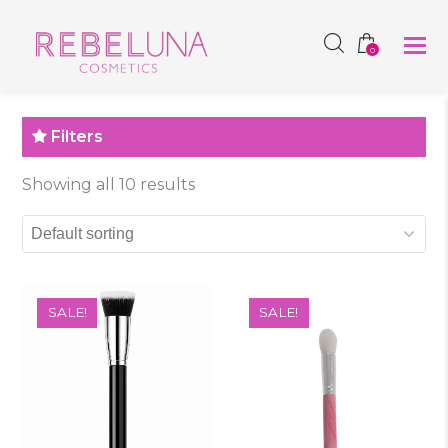
SHOP NOW
0
Filters
Showing all 10 results
SALE!
SALE!