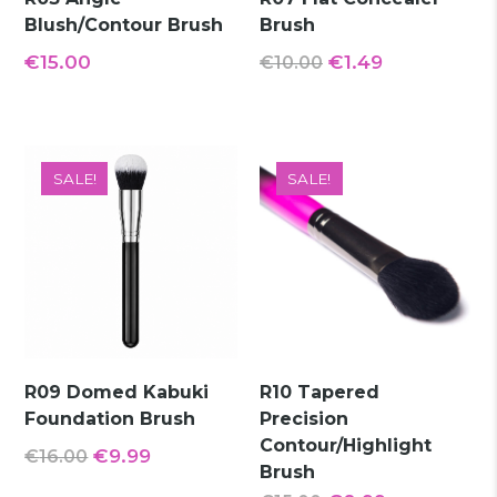
Blush/Contour Brush
Brush
Original
Current
€
15.00
€
1.49
€
10.00
price
price
was:
is:
€10.00.
€1.49.
SALE!
SALE!
R09 Domed Kabuki
R10 Tapered
Foundation Brush
Precision
Contour/Highlight
Original
Current
€
9.99
€
16.00
Brush
price
price