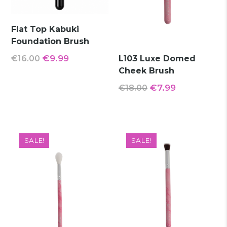
Flat Top Kabuki
Foundation Brush
Original
Current
€
9.99
€
16.00
L103 Luxe Domed
Cheek Brush
price
price
was:
is:
Original
Current
€
7.99
€
18.00
€16.00.
€9.99.
price
price
was:
is:
€18.00.
€7.99.
SALE!
SALE!