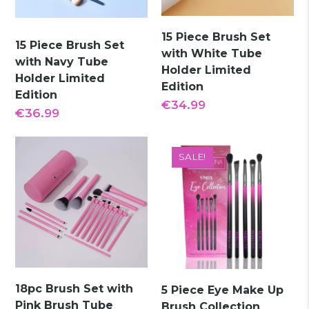
15 Piece Brush Set
15 Piece Brush Set
with White Tube
with Navy Tube
Holder Limited
Holder Limited
Edition
Edition
€
34.99
€
36.99
SALE!
18pc Brush Set with
5 Piece Eye Make Up
Pink Brush Tube
Brush Collection