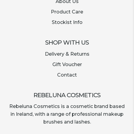
About Us
Product Care
Stockist Info
SHOP WITH US
Delivery & Returns
Gift Voucher
Contact
REBELUNA COSMETICS
Rebeluna Cosmetics is a cosmetic brand based
in Ireland, with a range of professional makeup
brushes and lashes.