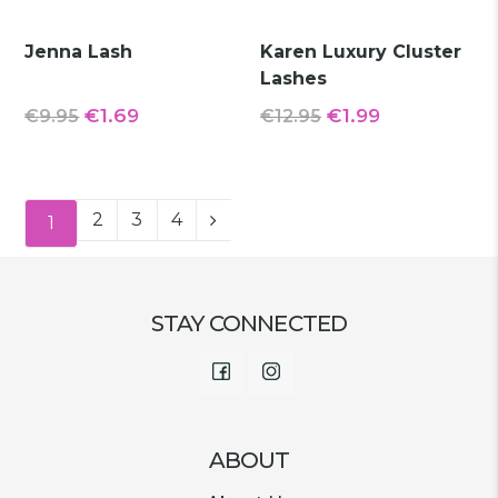
Jenna Lash
Karen Luxury Cluster
Lashes
Original
Current
Original
Current
€
1.69
€
1.99
€
9.95
€
12.95
price
price
price
price
was:
is:
was:
is:
€9.95.
€1.69.
€12.95.
€1.99.
2
3
4
1
STAY CONNECTED
Facebook
Instagram
ABOUT