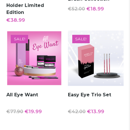
Holder Limited
Original
Current
€
18.99
€
52.00
Edition
price
price
€
38.99
was:
is:
€52.00.
€18.99.
SALE!
SALE!
All Eye Want
Easy Eye Trio Set
Original
Current
Original
Current
€
19.99
€
13.99
€
77.90
€
42.00
price
price
price
price
was:
is:
was:
is: