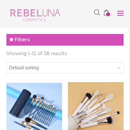
SHOP NOW
0
Filters
Showing 1–12 of 38 results