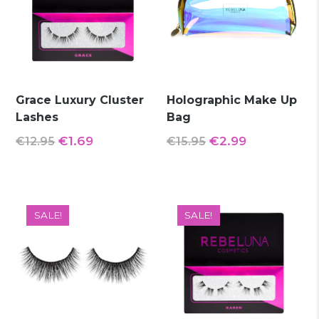
Grace Luxury Cluster
Holographic Make Up
Lashes
Bag
Original
Current
Original
Current
€
1.69
€
2.99
€
12.95
€
15.95
price
price
price
price
was:
is:
was:
is:
€12.95.
€1.69.
€15.95.
€2.99.
SALE!
SALE!