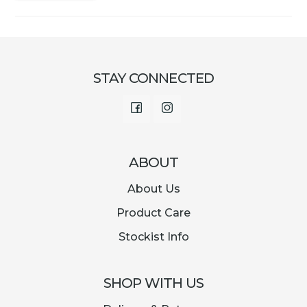
STAY CONNECTED
Facebook
Instagram
ABOUT
About Us
Product Care
Stockist Info
SHOP WITH US