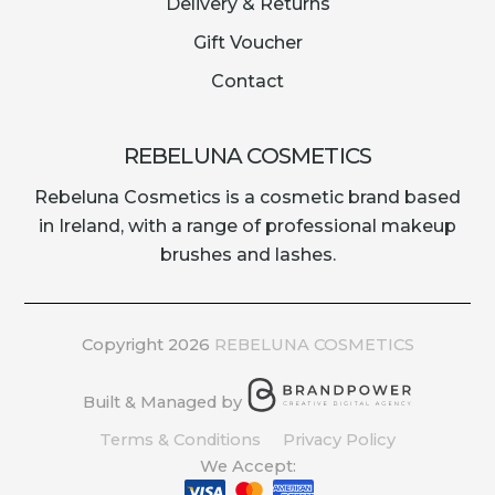
Delivery & Returns
Gift Voucher
Contact
REBELUNA COSMETICS
Rebeluna Cosmetics is a cosmetic brand based
in Ireland, with a range of professional makeup
brushes and lashes.
Copyright 2026
REBELUNA COSMETICS
Built & Managed by
Terms & Conditions
Privacy Policy
We Accept: