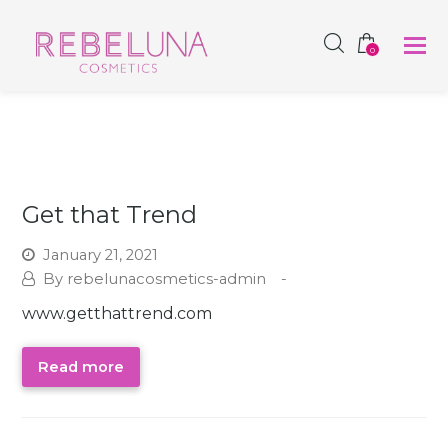
SHOP NOW
0
Get that Trend
January 21, 2021
rebelunacosmetics-admin
www.getthattrend.com
Read more