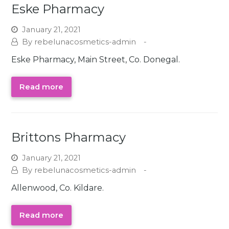
Eske Pharmacy
January 21, 2021
rebelunacosmetics-admin
Eske Pharmacy, Main Street, Co. Donegal.
Read more
Brittons Pharmacy
January 21, 2021
rebelunacosmetics-admin
Allenwood, Co. Kildare.
Read more