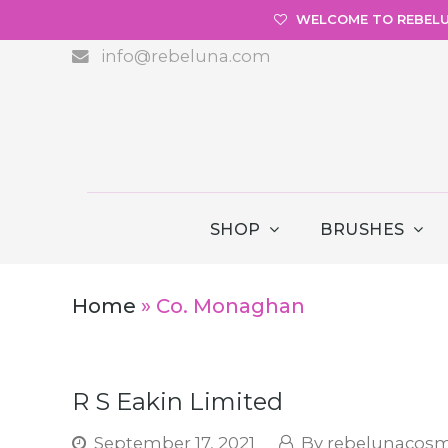
WELCOME TO REBEL
info@rebeluna.com
SHOP
BRUSHES
Home
»
Co. Monaghan
R S Eakin Limited
September 17, 2021
rebelunacosm