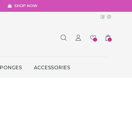
SHOP NOW
Facebook
Instagr
0
0
SPONGES
ACCESSORIES