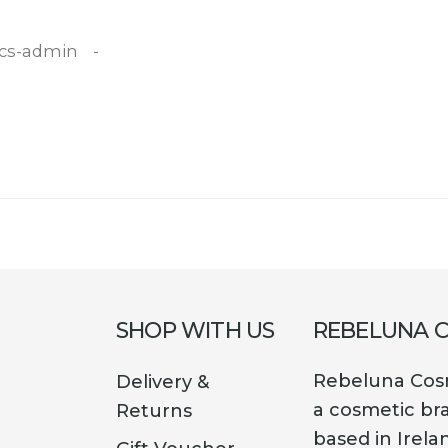
cs-admin
SHOP WITH US
REBELUNA 
Rebeluna Cosm
Delivery &
a cosmetic br
Returns
based in Irela