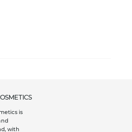
COSMETICS
etics is
and
nd, with