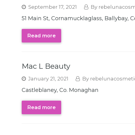
September 17, 2021
rebelunacosm
51 Main St, Cornamucklaglass, Ballybay,
Read more
Mac L Beauty
January 21, 2021
rebelunacosmeti
Castleblaney, Co. Monaghan
Read more