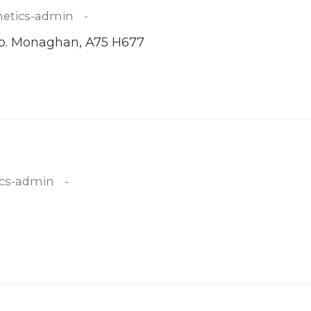
etics-admin
 Co. Monaghan, A75 H677
cs-admin