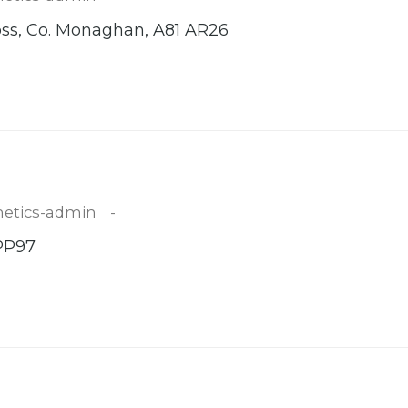
oss, Co. Monaghan, A81 AR26
etics-admin
 PP97