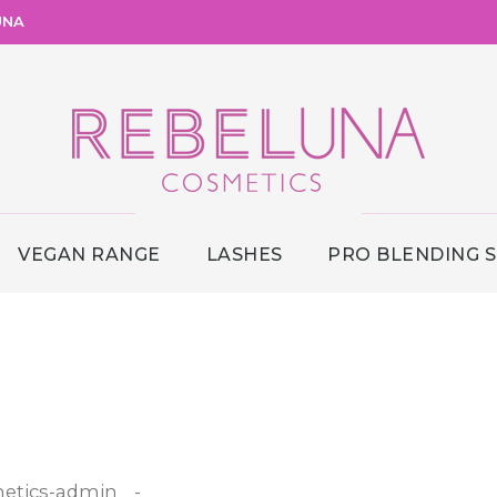
UNA
VEGAN RANGE
LASHES
PRO BLENDING 
etics-admin