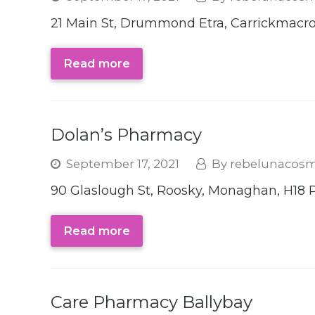
21 Main St, Drummond Etra, Carrickmacr
Read more
Dolan’s Pharmacy
September 17, 2021
rebelunacosm
90 Glaslough St, Roosky, Monaghan, H18
Read more
Care Pharmacy Ballybay