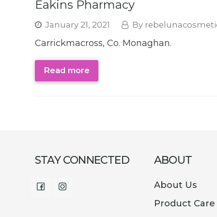
Eakins Pharmacy
January 21, 2021
rebelunacosmeti
Carrickmacross, Co. Monaghan.
Read more
STAY CONNECTED
ABOUT
About Us
Facebook
Instagram
Product Care