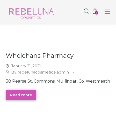
SHOP NOW
0
Whelehans Pharmacy
January 21, 2021
rebelunacosmetics-admin
38 Pearse St, Commons, Mullingar, Co. Westmeath
Read more