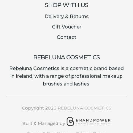
SHOP WITH US
Delivery & Returns
Gift Voucher
Contact
REBELUNA COSMETICS
Rebeluna Cosmetics is a cosmetic brand based
in Ireland, with a range of professional makeup
brushes and lashes.
Copyright 2026
REBELUNA COSMETICS
Built & Managed by