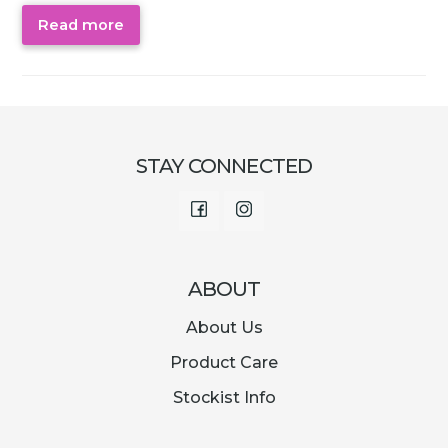
Read more
STAY CONNECTED
Facebook
Instagram
ABOUT
About Us
Product Care
Stockist Info