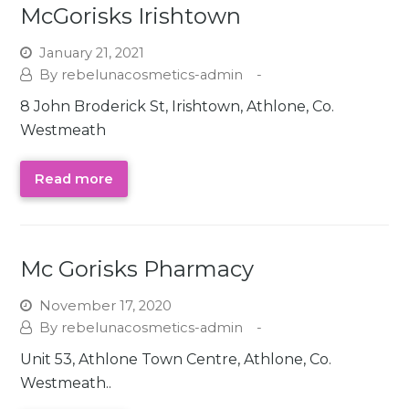
McGorisks Irishtown
January 21, 2021
rebelunacosmetics-admin
8 John Broderick St, Irishtown, Athlone, Co.
Westmeath
Read more
Mc Gorisks Pharmacy
November 17, 2020
rebelunacosmetics-admin
Unit 53, Athlone Town Centre, Athlone, Co.
Westmeath..