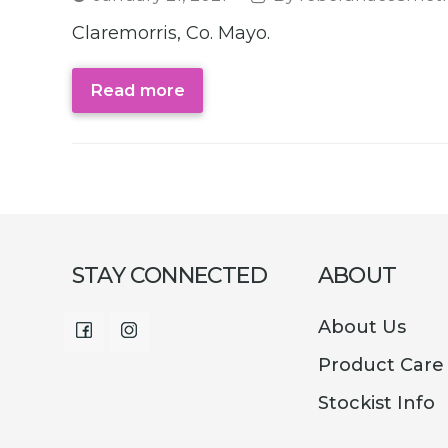
Claremorris, Co. Mayo.
Read more
STAY CONNECTED
ABOUT
About Us
Facebook
Instagram
Product Care
Stockist Info