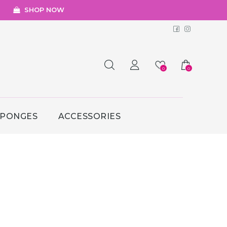
SHOP NOW
Facebook
Instagr
0
0
SPONGES
ACCESSORIES