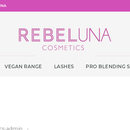
UNA
VEGAN RANGE
LASHES
PRO BLENDING 
cs-admin