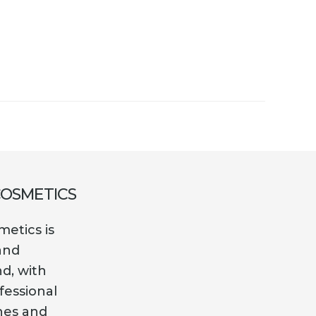
COSMETICS
etics is
and
nd, with
fessional
es and