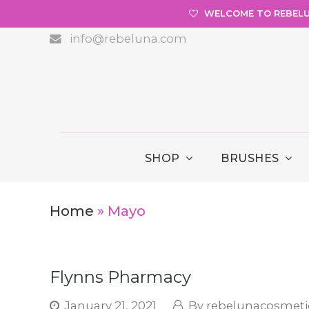
WELCOME TO REBEL
info@rebeluna.com
SHOP
BRUSHES
Home
»
Mayo
Flynns Pharmacy
January 21, 2021
rebelunacosmeti