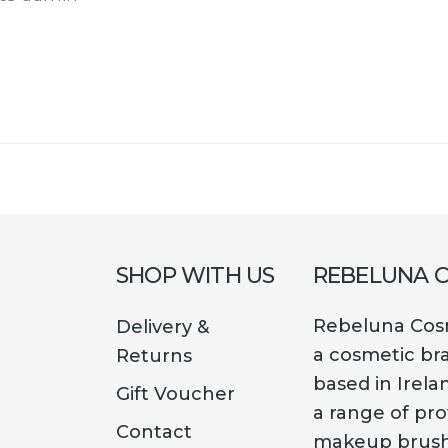
SHOP WITH US
REBELUNA 
Rebeluna Cosm
Delivery &
a cosmetic br
Returns
based in Irela
Gift Voucher
a range of pro
Contact
makeup brush