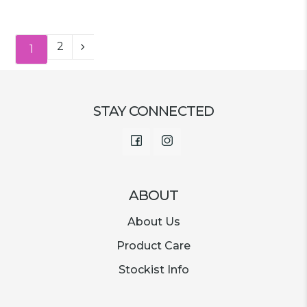
price
price
was:
is:
was:
is:
€15.00.
€2.99.
€13.00.
€3.49.
2
1
STAY CONNECTED
Facebook
Instagram
ABOUT
About Us
Product Care
Stockist Info