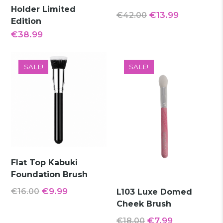
Holder Limited
Original
Current
€
13.99
€
42.00
Edition
price
price
€
38.99
was:
is:
€42.00.
€13.99.
SALE!
SALE!
Flat Top Kabuki
Foundation Brush
Original
Current
€
9.99
€
16.00
L103 Luxe Domed
Cheek Brush
price
price
was:
is:
Original
Current
€
7.99
€
18.00