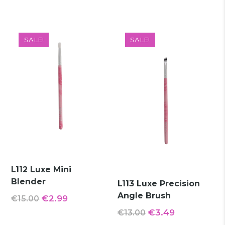
price
price
was:
is:
was:
is:
€15.00.
€5.49.
€14.00.
€2.49.
SALE!
SALE!
L112 Luxe Mini
Blender
L113 Luxe Precision
Angle Brush
Original
Current
€
2.99
€
15.00
Original
Current
price
price
€
3.49
€
13.00