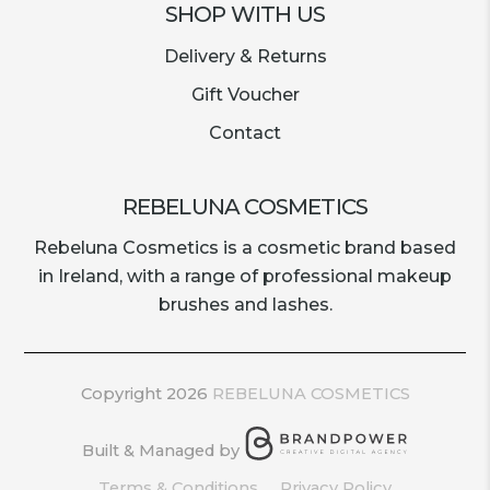
SHOP WITH US
Delivery & Returns
Gift Voucher
Contact
REBELUNA COSMETICS
Rebeluna Cosmetics is a cosmetic brand based
in Ireland, with a range of professional makeup
brushes and lashes.
Copyright 2026
REBELUNA COSMETICS
Built & Managed by
Terms & Conditions
Privacy Policy