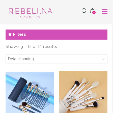
SHOP NOW
0
Filters
Showing 1–12 of 14 results