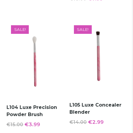
€16.00.
€9.99.
price
price
was:
is:
€18.00.
€7.99.
SALE!
SALE!
L105 Luxe Concealer
L104 Luxe Precision
Blender
Powder Brush
Original
Current
€
2.99
€
14.00
Original
Current
€
3.99
€
15.00
price
price
price
price