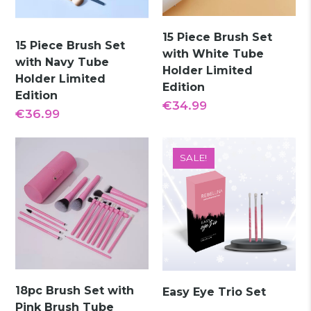
15 Piece Brush Set
15 Piece Brush Set
with White Tube
with Navy Tube
Holder Limited
Holder Limited
Edition
Edition
€
34.99
€
36.99
SALE!
18pc Brush Set with
Easy Eye Trio Set
Pink Brush Tube