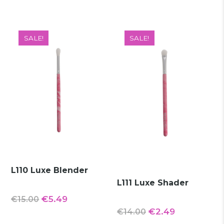
was:
is:
was:
is:
€14.00.
€2.99.
€15.00.
€3.99.
SALE!
SALE!
L110 Luxe Blender
L111 Luxe Shader
Original
Current
€
5.49
€
15.00
Original
Current
€
2.49
€
14.00
price
price