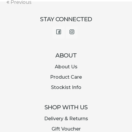
Previous
STAY CONNECTED
Facebook
Instagram
ABOUT
About Us
Product Care
Stockist Info
SHOP WITH US
Delivery & Returns
Gift Voucher