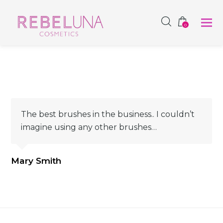
SHOP NOW
0
The best brushes in the business.. I couldn’t
imagine using any other brushes…
Mary Smith