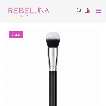
SHOP NOW
0
SALE!