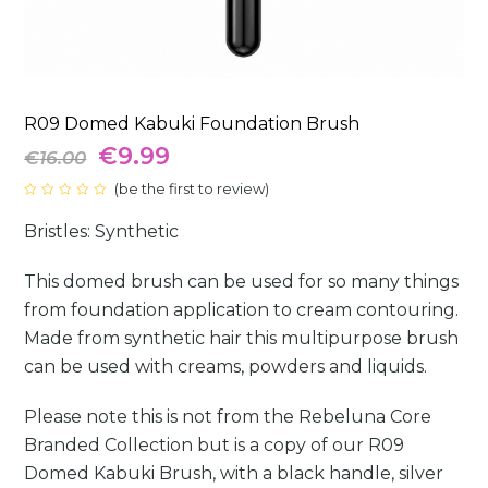
R09 Domed Kabuki Foundation Brush
Original
Current
€
9.99
€
16.00
price
(
be the first to review
price
)
Rated
0
was:
is:
Bristles: Synthetic
out
of
5
€16.00.
€9.99.
This domed brush can be used for so many things
from foundation application to cream contouring.
Made from synthetic hair this multipurpose brush
can be used with creams, powders and liquids.
Please note this is not from the Rebeluna Core
Branded Collection but is a copy of our R09
Domed Kabuki Brush, with a black handle, silver