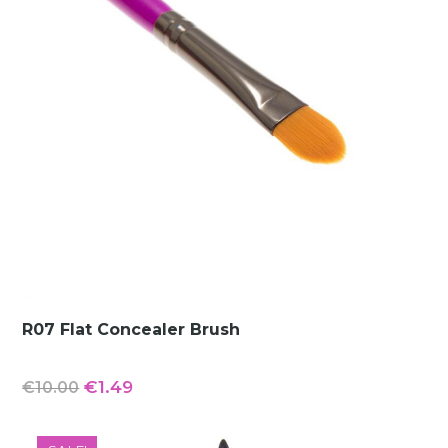
R07 Flat Concealer Brush
Original
Current
€
1.49
€
10.00
price
price
was:
is: