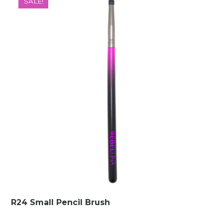
SALE!
€10.00.
€1.49.
R24 Small Pencil Brush