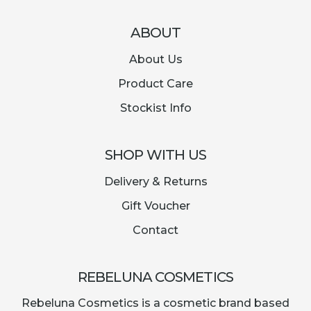
ABOUT
About Us
Product Care
Stockist Info
SHOP WITH US
Delivery & Returns
Gift Voucher
Contact
REBELUNA COSMETICS
Rebeluna Cosmetics is a cosmetic brand based