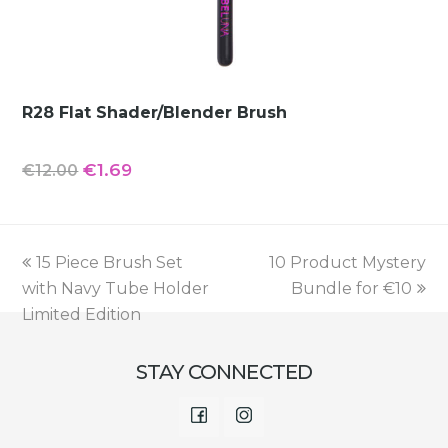
R28 Flat Shader/Blender Brush
Original
Current
€
1.69
€
12.00
price
price
was:
is:
€12.00.
€1.69.
previous
next
15 Piece Brush Set
10 Product Mystery
post:
post:
with Navy Tube Holder
Bundle for €10
Limited Edition
STAY CONNECTED
Facebook
Instagram