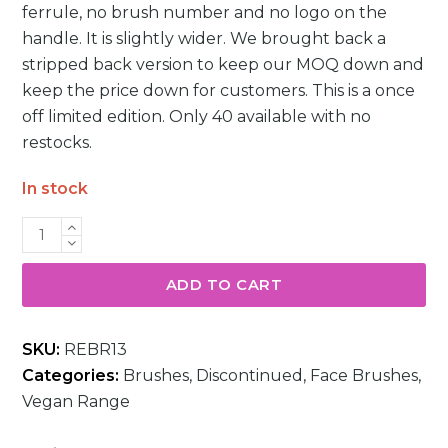
ferrule, no brush number and no logo on the
handle. It is slightly wider. We brought back a
stripped back version to keep our MOQ down and
keep the price down for customers. This is a once
off limited edition. Only 40 available with no
restocks.
In stock
R09
Domed
Kabuki
ADD TO CART
Foundation
Brush
SKU:
REBR13
quantity
Categories:
Brushes
,
Discontinued
,
Face Brushes
,
Vegan Range