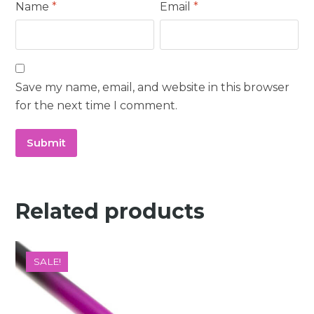
Name
*
Email
*
Save my name, email, and website in this browser
for the next time I comment.
Related products
SALE!