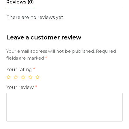
Reviews (0)
There are no reviews yet.
Leave a customer review
Your email address will not be published.
Required
fields are marked
*
Your rating
*
Your review
*