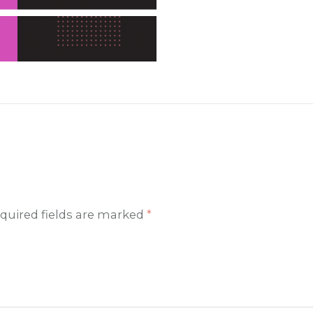
quired fields are marked
*