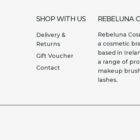
SHOP WITH US
REBELUNA 
Rebeluna Cosm
Delivery &
a cosmetic br
Returns
based in Irela
Gift Voucher
a range of pro
Contact
makeup brush
lashes.