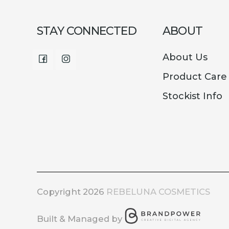
STAY CONNECTED
ABOUT
About Us
Facebook
Instagram
Product Care
Stockist Info
Copyright 2026
REBELUNA COSMETICS
Built & Managed by