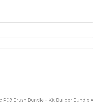
ext
c R08 Brush Bundle – Kit Builder Bundle
st: