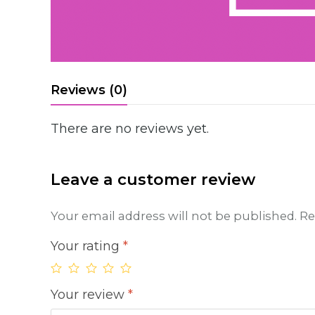
Reviews (0)
There are no reviews yet.
Leave a customer review
Your email address will not be published.
Re
Your rating
*
Your review
*