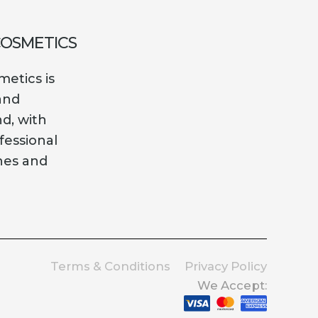
COSMETICS
etics is
and
nd, with
fessional
es and
Terms & Conditions
Privacy Policy
We Accept: