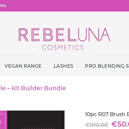
UNA
VEGAN RANGE
LASHES
PRO BLENDING 
e – Kit Builder Bundle
10pc R07 Brush B
Origi
€
50
€
100.00