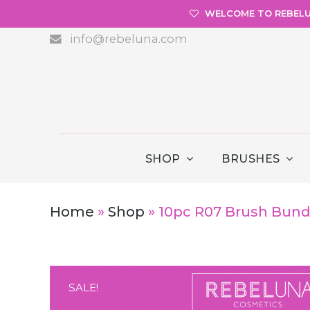
WELCOME TO REBEL
info@rebeluna.com
SHOP
BRUSHES
Home
»
Shop
»
10pc R07 Brush Bundl
SALE!