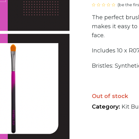
(
be the fir
price
Rated
0
The perfect brush
out
was:
of
5
makes it easy to
€100
face.
Includes 10 x R0
Bristles: Syntheti
Out of stock
Category:
Kit Bu