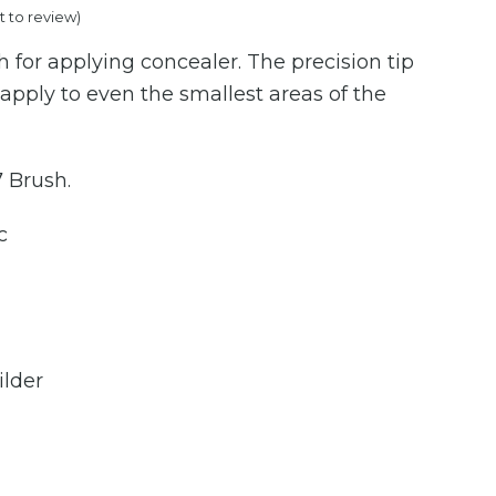
st to review
)
price
 for applying concealer. The precision tip
is:
 apply to even the smallest areas of the
.00.
€50.00.
7 Brush.
c
ilder