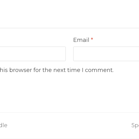
Email
*
his browser for the next time I comment.
n
dle
5p
po