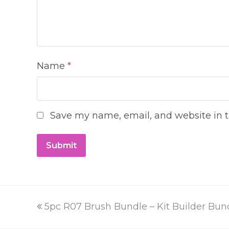
Name
*
Save my name, email, and website in t
previous
5pc R07 Brush Bundle – Kit Builder Bun
post: