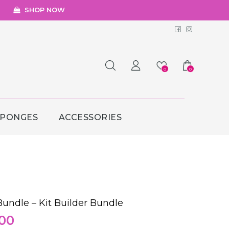
SHOP NOW
Facebook
Instagr
0
0
SPONGES
ACCESSORIES
undle – Kit Builder Bundle
nal
Current
.00