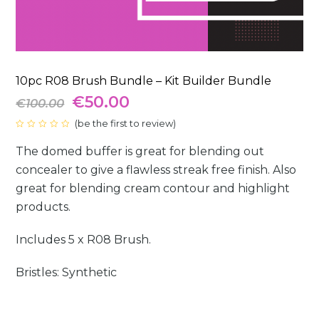
10pc R08 Brush Bundle – Kit Builder Bundle
Original
Current
€
50.00
€
100.00
price
(
be the first to review
price
)
Rated
0
was:
is:
The domed buffer is great for blending out
out
of
5
concealer to give a flawless streak free finish. Also
€100.00.
€50.00.
great for blending cream contour and highlight
products.
Includes 5 x R08 Brush.
Bristles: Synthetic