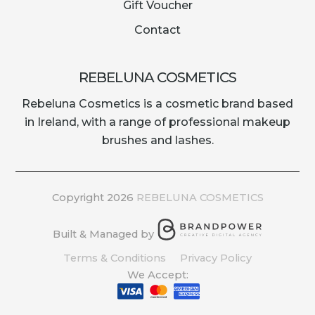
Gift Voucher
Contact
REBELUNA COSMETICS
Rebeluna Cosmetics is a cosmetic brand based
in Ireland, with a range of professional makeup
brushes and lashes.
Copyright 2026
REBELUNA COSMETICS
Built & Managed by
Terms & Conditions
Privacy Policy
We Accept: