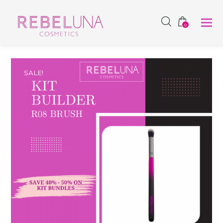
SHOP NOW
0
SALE!