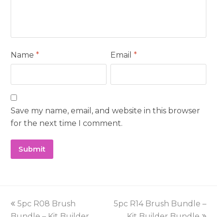
Name
*
Email
*
Save my name, email, and website in this browser
for the next time I comment.
previous
next
5pc R08 Brush
5pc R14 Brush Bundle –
post:
post:
Bundle – Kit Builder
Kit Builder Bundle