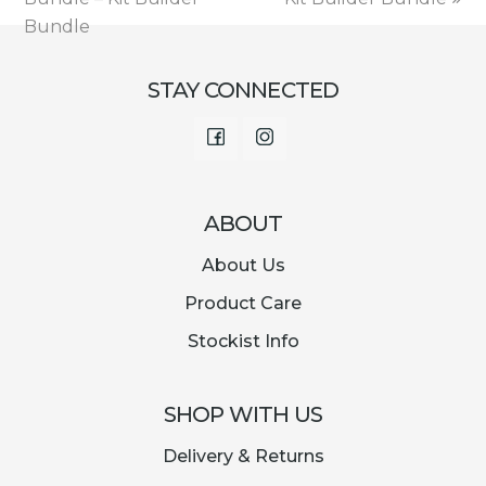
Bundle
STAY CONNECTED
Facebook
Instagram
ABOUT
About Us
Product Care
Stockist Info
SHOP WITH US
Delivery & Returns