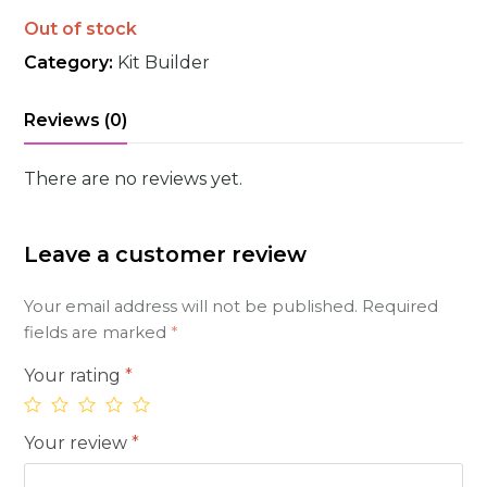
Out of stock
Category:
Kit Builder
Reviews (0)
There are no reviews yet.
Leave a customer review
Your email address will not be published.
Required
fields are marked
*
Your rating
*
Your review
*