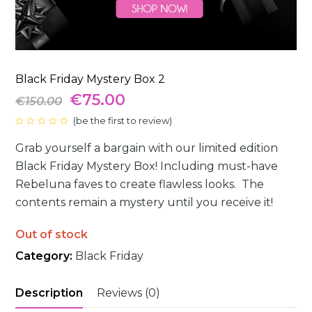
Black Friday Mystery Box 2
Original
Current
€
75.00
€
150.00
price
(
be the first to review
price
)
Rated
0
was:
is:
Grab yourself a bargain with our limited edition
out
of
5
Black Friday Mystery Box! Including must-have
€150.00.
€75.00.
Rebeluna faves to create flawless looks. ⁠⁠ The
contents remain a mystery until you receive it⁠!
Out of stock
Category:
Black Friday
Description
Reviews (0)