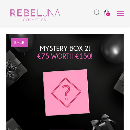
SHOP NOW
0
SALE!