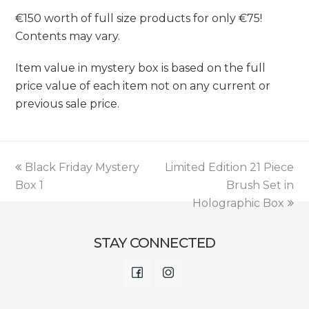
€150 worth of full size products for only €75!
Contents may vary.
Item value in mystery box is based on the full
price value of each item not on any current or
previous sale price.
previous
next
Black Friday Mystery
Limited Edition 21 Piece
post:
post:
Box 1
Brush Set in
Holographic Box
STAY CONNECTED
Facebook
Instagram