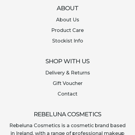
ABOUT
About Us
Product Care
Stockist Info
SHOP WITH US
Delivery & Returns
Gift Voucher
Contact
REBELUNA COSMETICS
Rebeluna Cosmetics is a cosmetic brand based
in Ireland, with a range of professional makeup