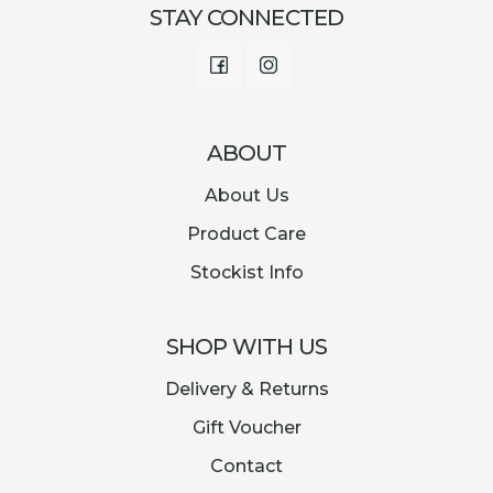
STAY CONNECTED
Facebook
Instagram
ABOUT
About Us
Product Care
Stockist Info
SHOP WITH US
Delivery & Returns
Gift Voucher
Contact