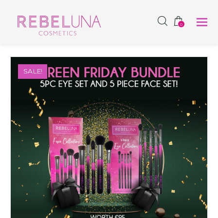
SHOP NOW
0
SALE!