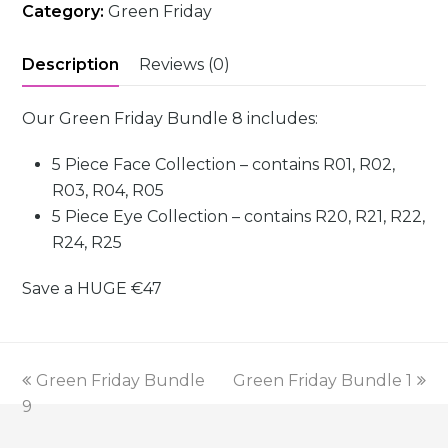
Category:
Green Friday
Description
Reviews (0)
Our Green Friday Bundle 8 includes:
5 Piece Face Collection – contains R01, R02,
R03, R04, R05
5 Piece Eye Collection – contains R20, R21, R22,
R24, R25
Save a HUGE
€47
previous
next
Green Friday Bundle
Green Friday Bundle 1
post:
post:
9