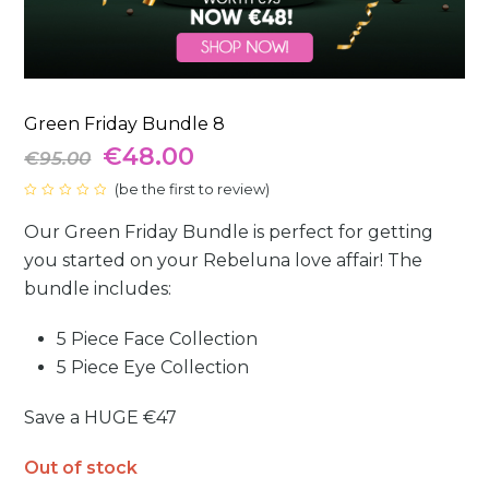
Green Friday Bundle 8
Original
Current
€
48.00
€
95.00
price
(
be the first to review
price
)
Rated
0
was:
is:
Our Green Friday Bundle is perfect for getting
out
of
5
you started on your Rebeluna love affair! The
€95.00.
€48.00.
bundle includes:
5 Piece Face Collection
5 Piece Eye Collection
Save a HUGE
€47
Out of stock