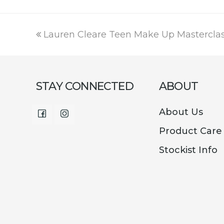
price
price
was:
is:
€15.95.
€2.99.
previous
Lauren Cleare Teen Make Up Mastercla
post:
STAY CONNECTED
ABOUT
About Us
Facebook
Instagram
Product Care
Stockist Info