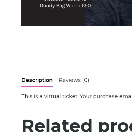
Description
Reviews (0)
This is a virtual ticket. Your purchase emai
Related pro