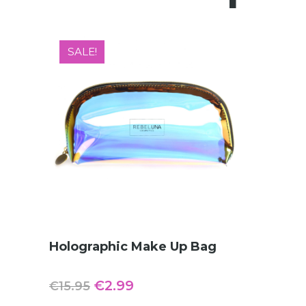
SALE!
ADD TO CART
Holographic Make Up Bag
Original
Current
€
2.99
€
15.95