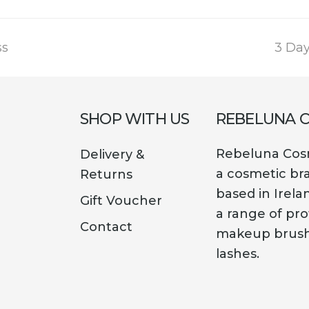
next
ss
3 Da
post:
SHOP WITH US
REBELUNA 
Rebeluna Cosm
Delivery &
a cosmetic br
Returns
based in Irela
Gift Voucher
a range of pro
Contact
makeup brush
lashes.