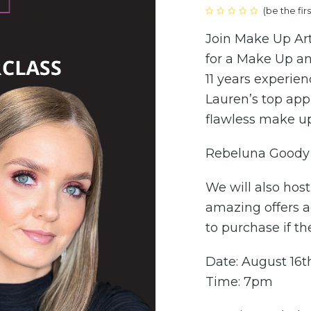
(
be the fir
Rated
0
Join Make Up Art
out
of
5
for a Make Up an
11 years experien
Lauren’s top app
flawless make up
Rebeluna Goody 
We will also hos
amazing offers a
to purchase if th
Date: August 16t
Time: 7pm