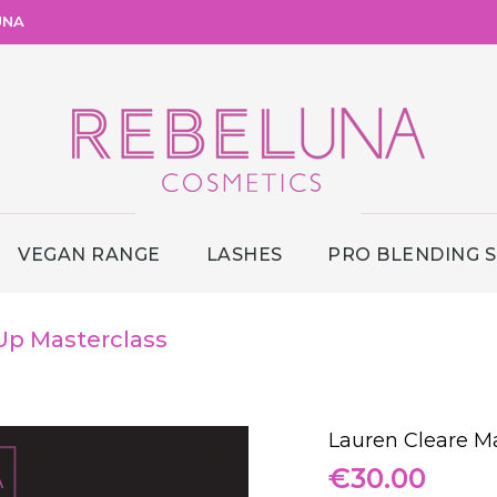
UNA
VEGAN RANGE
LASHES
PRO BLENDING 
Up Masterclass
Lauren Cleare M
€
30.00