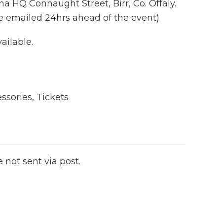
a HQ Connaught Street, Birr, Co. Offaly.
 be emailed 24hrs ahead of the event)
ailable.
2
ssories
,
Tickets
e not sent via post.