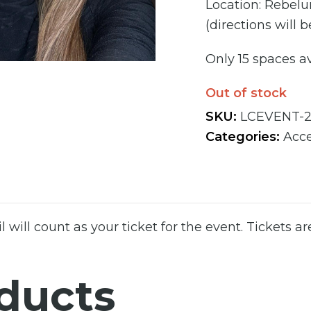
Location: Rebelun
(directions will
Only 15 spaces av
Out of stock
SKU:
LCEVENT-
Categories:
Acce
l will count as your ticket for the event. Tickets ar
ducts