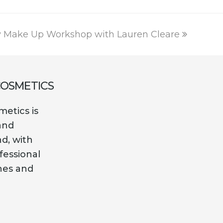
y Make Up Workshop with Lauren Cleare
COSMETICS
etics is
and
nd, with
fessional
es and