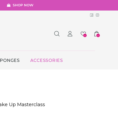
SHOP NOW
Facebook
Instagr
0
0
SPONGES
ACCESSORIES
ake Up Masterclass