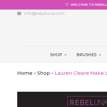
WELCOME TO REBEL
info@rebeluna.com
SHOP
BRUSHES
Home
»
Shop
»
Lauren Cleare Make 