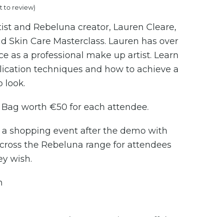
st to review
)
ist and Rebeluna creator, Lauren Cleare,
d Skin Care Masterclass. Lauren has over
ce as a professional make up artist. Learn
lication techniques and how to achieve a
 look.
Bag worth €50 for each attendee.
t a shopping event after the demo with
cross the Rebeluna range for attendees
ey wish.
h