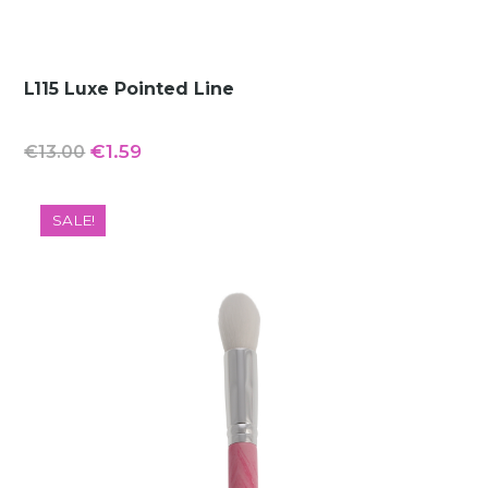
L115 Luxe Pointed Line
Original
Current
€
1.59
€
13.00
price
price
was:
is:
SALE!
€13.00.
€1.59.