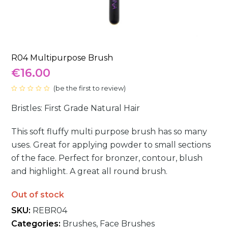
R04 Multipurpose Brush
€
16.00
(
be the first to review
)
Rated
0
Bristles: First Grade Natural Hair
out
of
5
This soft fluffy multi purpose brush has so many
uses. Great for applying powder to small sections
of the face. Perfect for bronzer, contour, blush
and highlight. A great all round brush.
Out of stock
SKU:
REBR04
Categories:
Brushes
,
Face Brushes