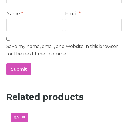
Name
*
Email
*
Save my name, email, and website in this browser
for the next time I comment.
Related products
SALE!