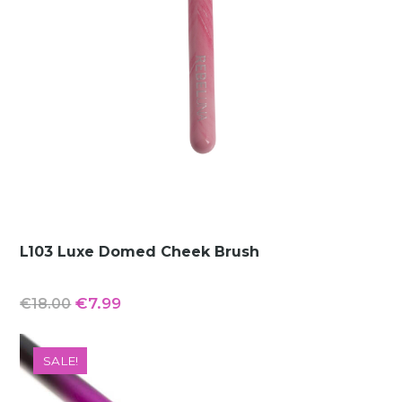
L103 Luxe Domed Cheek Brush
Original
Current
€
7.99
€
18.00
price
price
was:
is:
SALE!
€18.00.
€7.99.