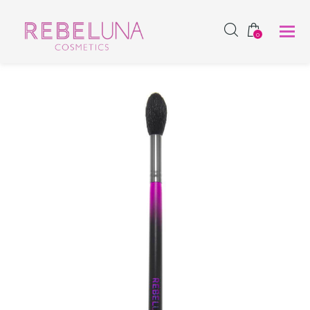
SHOP NOW
0