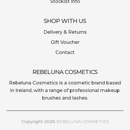
Stockist Info
SHOP WITH US
Delivery & Returns
Gift Voucher
Contact
REBELUNA COSMETICS
Rebeluna Cosmetics is a cosmetic brand based
in Ireland, with a range of professional makeup
brushes and lashes.
Copyright 2026
REBELUNA COSMETICS