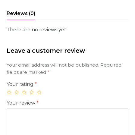
Reviews (0)
There are no reviews yet.
Leave a customer review
Your email address will not be published.
Required
fields are marked
*
Your rating
*
Your review
*