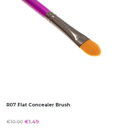
R07 Flat Concealer Brush
Original
Current
€
1.49
€
10.00
price
price