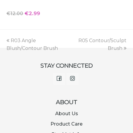
Original
Current
€
2.99
€
12.00
price
price
was:
is:
€12.00.
€2.99.
previous
next
R03 Angle
R05 Contour/Sculpt
post:
post:
Blush/Contour Brush
Brush
STAY CONNECTED
Facebook
Instagram
ABOUT
About Us
Product Care