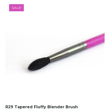
was:
is:
SALE!
€10.00.
€1.49.
R29 Tapered Fluffy Blender Brush