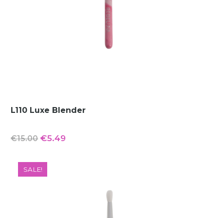
L110 Luxe Blender
Original
Current
€
5.49
€
15.00
price
price
was:
is:
SALE!
€15.00.
€5.49.