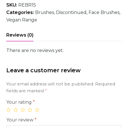
SKU:
REBR15
Categories:
Brushes
,
Discontinued
,
Face Brushes
,
Vegan Range
Reviews (0)
There are no reviews yet.
Leave a customer review
Your email address will not be published.
Required
fields are marked
*
Your rating
*
Your review
*