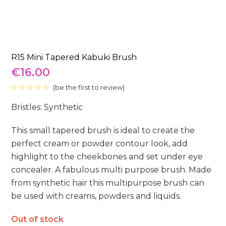
R15 Mini Tapered Kabuki Brush
€
16.00
(
be the first to review
)
Rated
0
Bristles: Synthetic
out
of
5
This small tapered brush is ideal to create the
perfect cream or powder contour look, add
highlight to the cheekbones and set under eye
concealer. A fabulous multi purpose brush. Made
from synthetic hair this multipurpose brush can
be used with creams, powders and liquids.
Out of stock