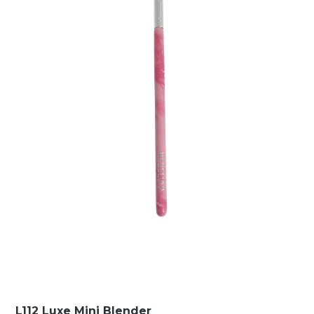
L112 Luxe Mini Blender