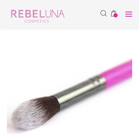
SHOP NOW
0