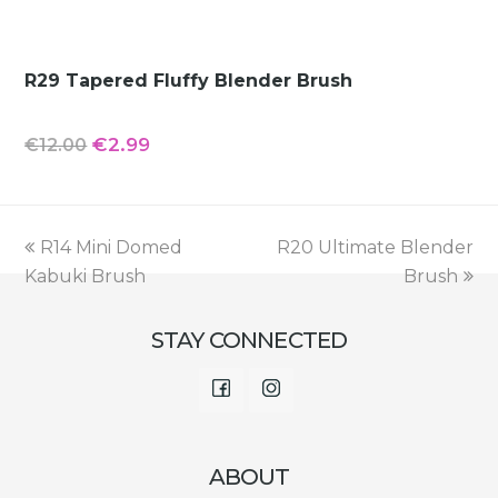
R29 Tapered Fluffy Blender Brush
Original
Current
€
2.99
€
12.00
price
price
was:
is:
€12.00.
€2.99.
previous
next
R14 Mini Domed
R20 Ultimate Blender
post:
post:
Kabuki Brush
Brush
STAY CONNECTED
Facebook
Instagram
ABOUT