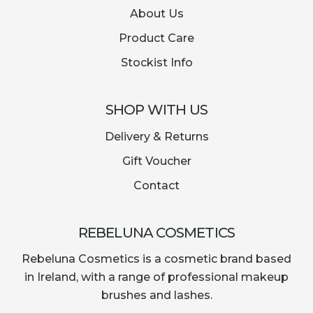
About Us
Product Care
Stockist Info
SHOP WITH US
Delivery & Returns
Gift Voucher
Contact
REBELUNA COSMETICS
Rebeluna Cosmetics is a cosmetic brand based
in Ireland, with a range of professional makeup
brushes and lashes.