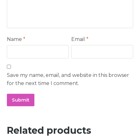
Name
*
Email
*
Save my name, email, and website in this browser
for the next time I comment.
Related products