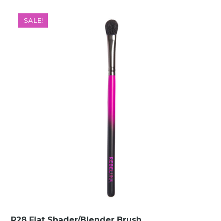
SALE!
R28 Flat Shader/Blender Brush