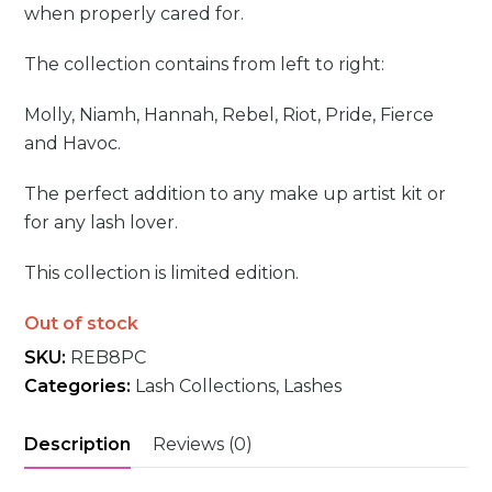
when properly cared for.
The collection contains from left to right:
Molly, Niamh, Hannah, Rebel, Riot, Pride, Fierce
and Havoc.
The perfect addition to any make up artist kit or
for any lash lover.
This collection is limited edition.
Out of stock
SKU:
REB8PC
Categories:
Lash Collections
,
Lashes
Description
Reviews (0)