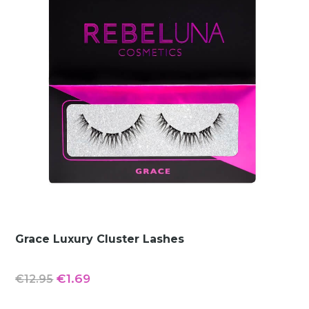
Grace Luxury Cluster Lashes
Original
Current
€
1.69
€
12.95
price
price