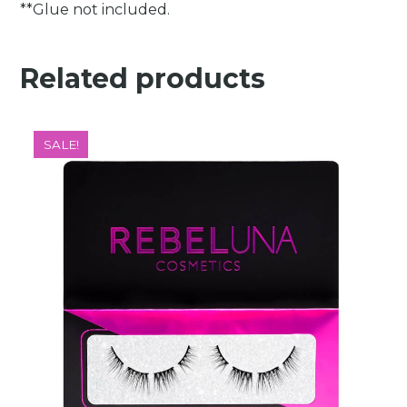
**Glue not included.
Related products
SALE!