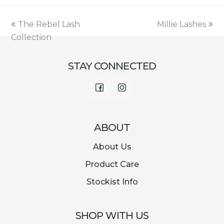
was:
is:
€12.95.
€1.69.
previous
next
The Rebel Lash
Millie Lashes
post:
post:
Collection
STAY CONNECTED
Facebook
Instagram
ABOUT
About Us
Product Care
Stockist Info
SHOP WITH US