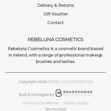
Delivery & Returns
Gift Voucher
Contact
REBELUNA COSMETICS
Rebeluna Cosmetics is a cosmetic brand based
in Ireland, with a range of professional makeup
brushes and lashes.
Copyright 2026
REBELUNA COSMETICS
Built & Managed by
Terms & Conditions
Privacy Policy
We Accept: