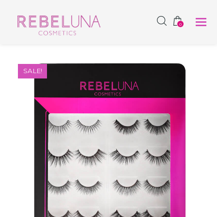
SHOP NOW
0
SALE!