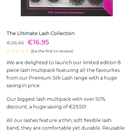
The Ultimate Lash Collection
Original
Current
€
16.95
€
26.95
price
(
be the first to review
price
)
Rated
0
was:
is:
We are delighted to launch our limited edition 8
out
of
5
piece lash multipack featuring all the favourites
€26.95.
€16.95.
from our Premium Silk Lash range with a huge
saving in price.
Our biggest lash multipack with over 50%
discount, a huge saving of €29.50!
All our lashes feature a thin, soft flexible lash
band, they are comfortable yet durable. Reusable