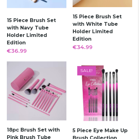
15 Piece Brush Set
15 Piece Brush Set
with White Tube
with Navy Tube
Holder Limited
Holder Limited
Edition
Edition
€
34.99
€
36.99
SALE!
18pc Brush Set with
5 Piece Eye Make Up
Pink Brush Tube
Brush Collection