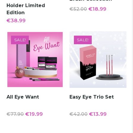
Holder Limited
Original
Current
€
18.99
€
52.00
Edition
price
price
€
38.99
was:
is:
€52.00.
€18.99.
SALE!
SALE!
All Eye Want
Easy Eye Trio Set
Original
Current
Original
Current
€
19.99
€
13.99
€
77.90
€
42.00
price
price
price
price
was:
is:
was:
is: