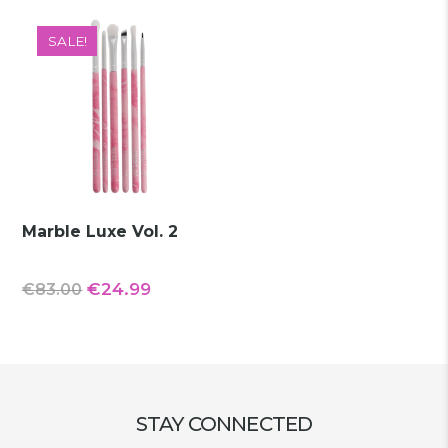
€77.90.
€19.99.
€42.00.
€13.99.
SALE!
Marble Luxe Vol. 2
Original
Current
€
24.99
€
83.00
price
price
was:
is:
€83.00.
€24.99.
STAY CONNECTED