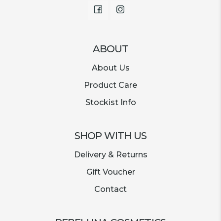
Facebook
Instagram
ABOUT
About Us
Product Care
Stockist Info
SHOP WITH US
Delivery & Returns
Gift Voucher
Contact