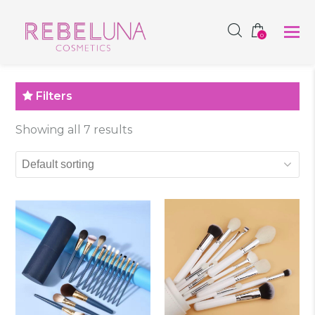
SHOP NOW
0
Filters
Showing all 7 results