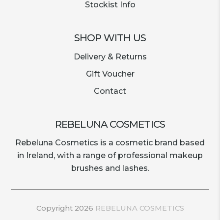
Stockist Info
SHOP WITH US
Delivery & Returns
Gift Voucher
Contact
REBELUNA COSMETICS
Rebeluna Cosmetics is a cosmetic brand based
in Ireland, with a range of professional makeup
brushes and lashes.
Copyright 2026
REBELUNA COSMETICS