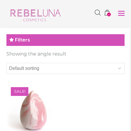
SHOP NOW
0
Filters
Showing the single result
SALE!