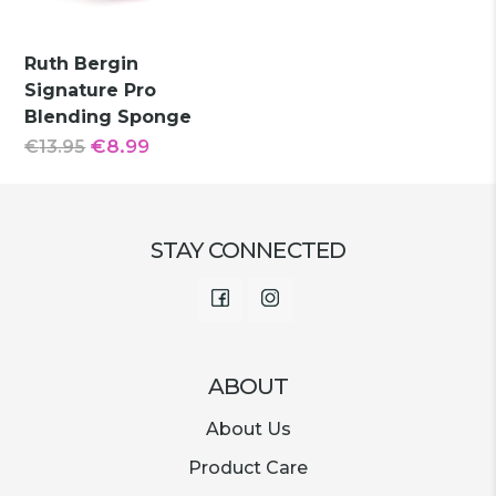
Ruth Bergin
Signature Pro
Blending Sponge
Original
Current
€
8.99
€
13.95
price
price
was:
is:
€13.95.
€8.99.
STAY CONNECTED
Facebook
Instagram
ABOUT
About Us
Product Care