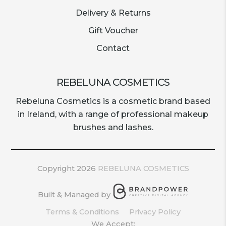
Delivery & Returns
Gift Voucher
Contact
REBELUNA COSMETICS
Rebeluna Cosmetics is a cosmetic brand based
in Ireland, with a range of professional makeup
brushes and lashes.
Copyright 2026
REBELUNA COSMETICS
Built & Managed by
Terms & Conditions
Privacy Policy
We Accept: