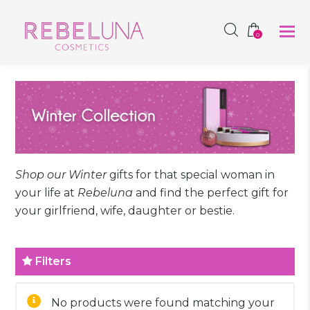
SHOP NOW
0
Shop our Winter
gifts for that special woman in
your life at
Rebeluna
and find the perfect gift for
your girlfriend, wife, daughter or bestie.
Filters
No products were found matching your