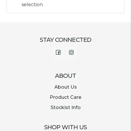
selection.
STAY CONNECTED
Facebook
Instagram
ABOUT
About Us
Product Care
Stockist Info
SHOP WITH US