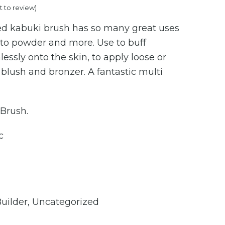
st to review
)
price
ed kabuki brush has so many great uses
is:
to powder and more. Use to buff
.00.
€80.00.
essly onto the skin, to apply loose or
blush and bronzer. A fantastic multi
 Brush.
c
Builder
,
Uncategorized