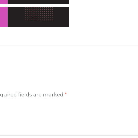
quired fields are marked
*