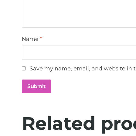
Name
*
Save my name, email, and website in t
Related pro