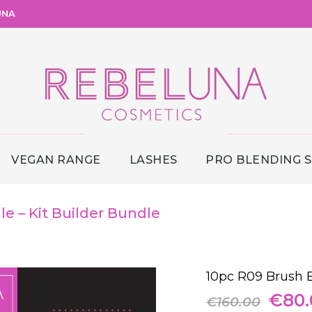
UNA
VEGAN RANGE
LASHES
PRO BLENDING 
e – Kit Builder Bundle
10pc R09 Brush B
Origi
€
80.
€
160.00