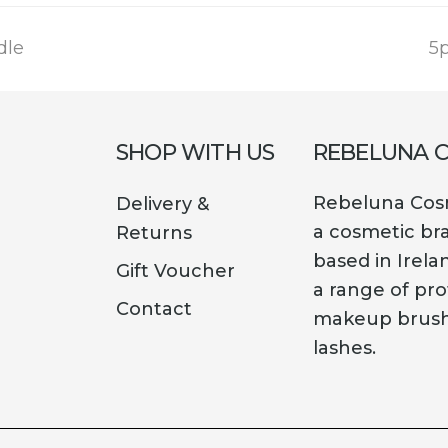
n
dle
5p
p
SHOP WITH US
REBELUNA 
Rebeluna Cosm
Delivery &
a cosmetic br
Returns
based in Irela
Gift Voucher
a range of pro
Contact
makeup brush
lashes.