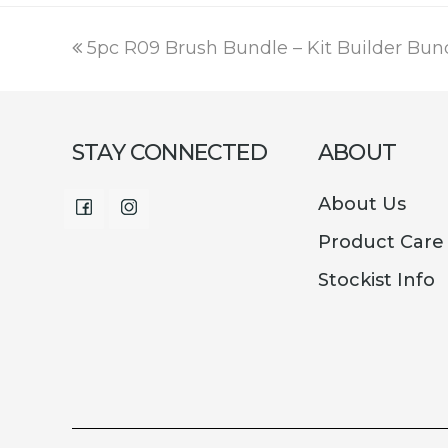
was:
is:
€16.00.
€9.99.
previous
5pc R09 Brush Bundle – Kit Builder Bun
post:
STAY CONNECTED
ABOUT
About Us
Facebook
Instagram
Product Care
Stockist Info