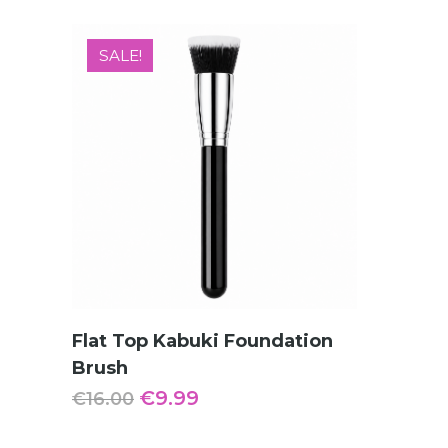
SALE!
ADD TO CART
Flat Top Kabuki Foundation
Brush
Original
Current
€
9.99
€
16.00
price
price