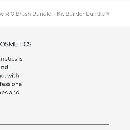
ext
c R10 Brush Bundle – Kit Builder Bundle
ost:
COSMETICS
etics is
and
nd, with
fessional
es and