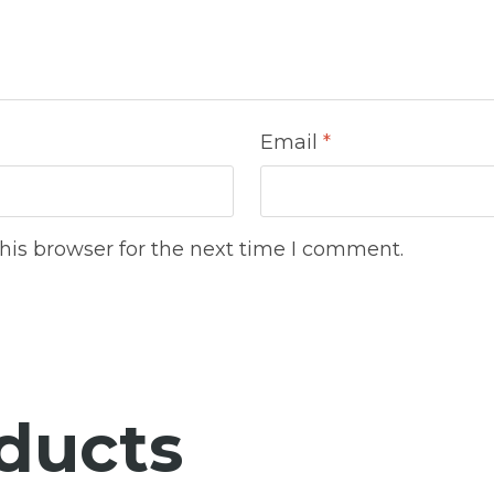
Email
*
his browser for the next time I comment.
ducts