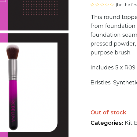
(
be the fir
price
Rated
0
This round topp
out
was:
of
5
from foundation 
€160
foundation seaml
pressed powder, 
purpose brush.
Includes 5 x R09
Bristles: Syntheti
Out of stock
Categories:
Kit 