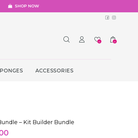
SHOP NOW
Facebook
Instagr
0
0
SPONGES
ACCESSORIES
undle – Kit Builder Bundle
nal
Current
00