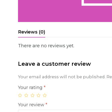
Reviews (0)
There are no reviews yet.
Leave a customer review
Your email address will not be published.
Re
Your rating
*
Your review
*