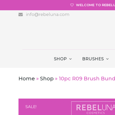
WELCOME TO REBEL
info@rebeluna.com
SHOP
BRUSHES
Home
»
Shop
»
10pc R09 Brush Bundl
SALE!