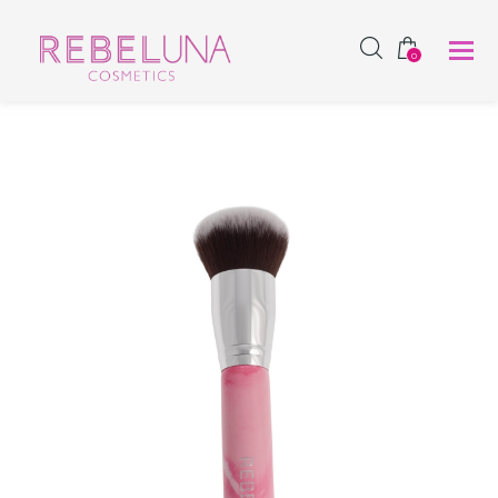
SHOP NOW
0