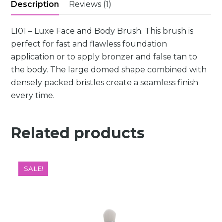
Description
Reviews (1)
L101 – Luxe Face and Body Brush. This brush is
perfect for fast and flawless foundation
application or to apply bronzer and false tan to
the body. The large domed shape combined with
densely packed bristles create a seamless finish
every time.
Related products
SALE!