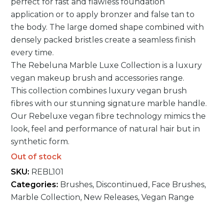
perfect for fast and flawless foundation
customer
rating
application or to apply bronzer and false tan to
the body. The large domed shape combined with
densely packed bristles create a seamless finish
every time.
The Rebeluna Marble Luxe Collection is a luxury
vegan makeup brush and accessories range.
This collection combines luxury vegan brush
fibres with our stunning signature marble handle.
Our Rebeluxe vegan fibre technology mimics the
look, feel and performance of natural hair but in
synthetic form.
Out of stock
SKU:
REBL101
Categories:
Brushes
,
Discontinued
,
Face Brushes
,
Marble Collection
,
New Releases
,
Vegan Range