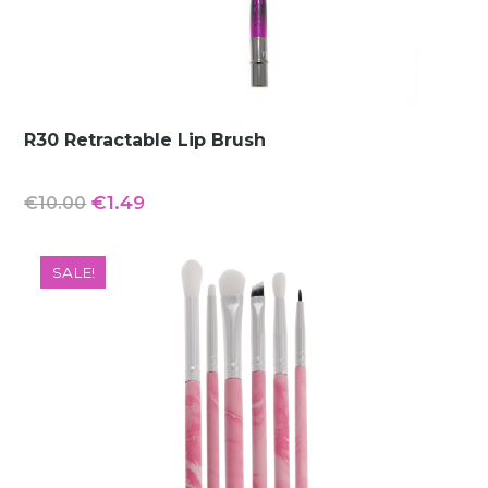
R30 Retractable Lip Brush
Original
Current
€
1.49
€
10.00
price
price
was:
is:
SALE!
€10.00.
€1.49.