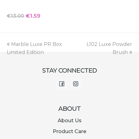
Original
Current
€
1.59
€
13.00
price
price
was:
is:
€13.00.
€1.59.
previous
next
Marble Luxe PR Box
L102 Luxe Powder
post:
post:
Limited Edition
Brush
STAY CONNECTED
Facebook
Instagram
ABOUT
About Us
Product Care