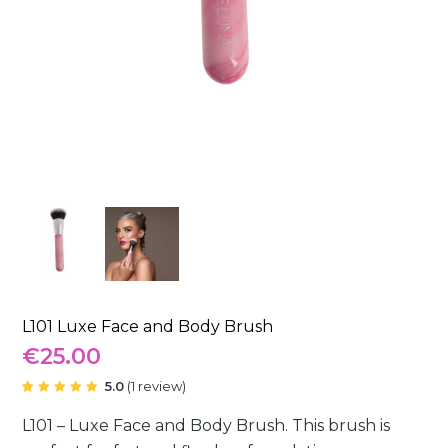
L101 Luxe Face and Body Brush
€
25.00
5.0
(
1
review
)
Rated
1
5.00
out
L101 – Luxe Face and Body Brush. This brush is
of 5
based
on