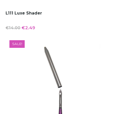
L111 Luxe Shader
Original
Current
€
2.49
€
14.00
price
price
was:
is:
SALE!
€14.00.
€2.49.