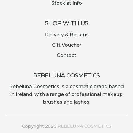
Stockist Info
SHOP WITH US
Delivery & Returns
Gift Voucher
Contact
REBELUNA COSMETICS
Rebeluna Cosmetics is a cosmetic brand based
in Ireland, with a range of professional makeup
brushes and lashes.
Copyright 2026
REBELUNA COSMETICS