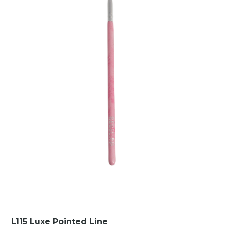
L115 Luxe Pointed Line