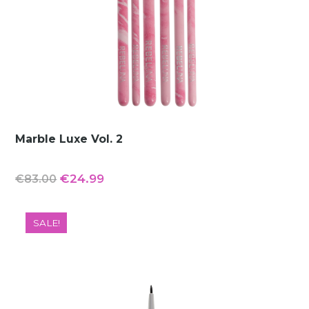
Marble Luxe Vol. 2
Original
Current
€
24.99
€
83.00
price
price
was:
is:
SALE!
€83.00.
€24.99.