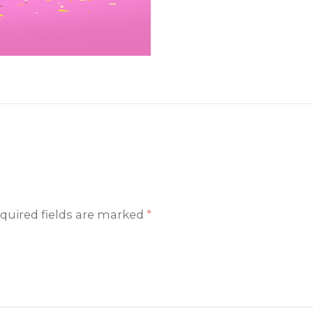
quired fields are marked
*