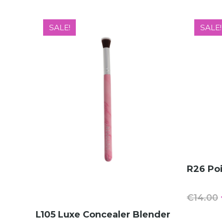
SALE!
SALE!
R26 Poi
€
14.00
ADD TO CART
L105 Luxe Concealer Blender