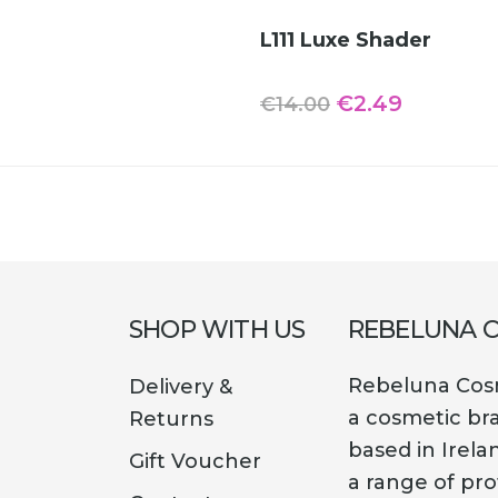
was:
is:
ADD TO CART
L111 Luxe Shader
€14.00.
€1.69.
Original
Current
€
2.49
€
14.00
price
price
was:
is:
€14.00.
€2.49.
SHOP WITH US
REBELUNA 
Rebeluna Cosm
Delivery &
a cosmetic br
Returns
based in Irela
Gift Voucher
a range of pro