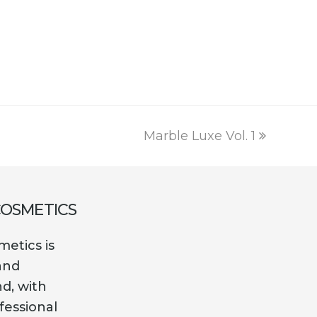
was:
is:
€10.00.
€1.49.
next
Marble Luxe Vol. 1
post:
COSMETICS
etics is
and
nd, with
fessional