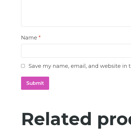
Name
*
Save my name, email, and website in t
Related pro