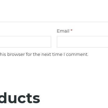
Email
*
his browser for the next time I comment.
ducts