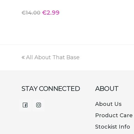
Original
Current
€
2.99
€
14.00
price
price
was:
is:
€14.00.
€2.99.
previous
All About That Base
post:
STAY CONNECTED
ABOUT
About Us
Facebook
Instagram
Product Care
Stockist Info