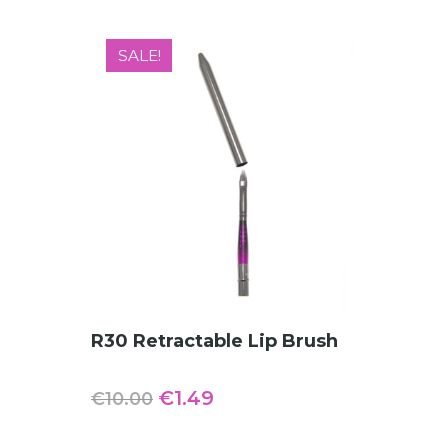
SALE!
ADD TO CART
R30 Retractable Lip Brush
Original
Current
€
1.49
€
10.00
price
price