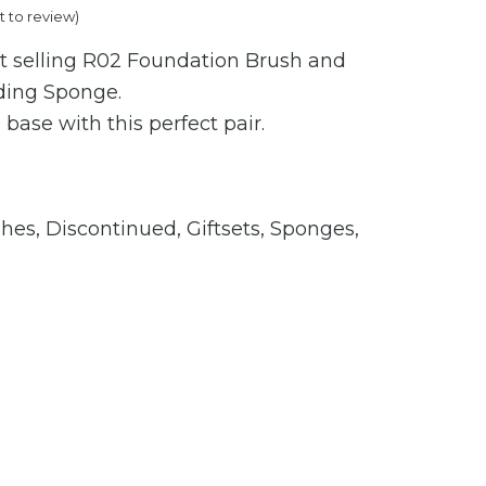
st to review
)
t selling R02 Foundation Brush and
ding Sponge.
 base with this perfect pair.
shes
,
Discontinued
,
Giftsets
,
Sponges
,