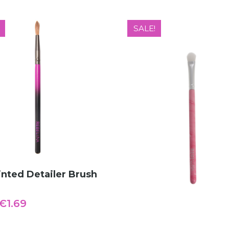
SALE!
ADD TO CART
nted Detailer Brush
Original
Current
€
1.69
price
price