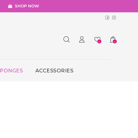
SHOP NOW
Facebook
Instagr
0
0
SPONGES
ACCESSORIES