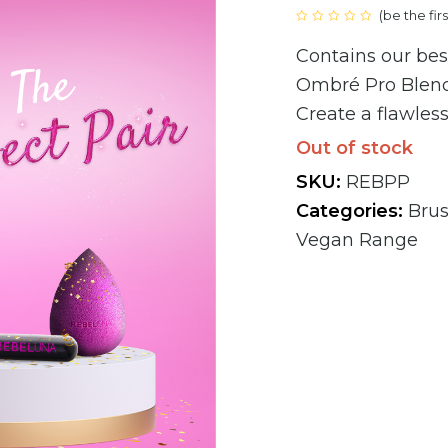
(
be the fir
Rated
0
Contains our bes
out
of
5
Ombré Pro Blen
Create a flawless
Out of stock
SKU:
REBPP
Categories:
Bru
Vegan Range