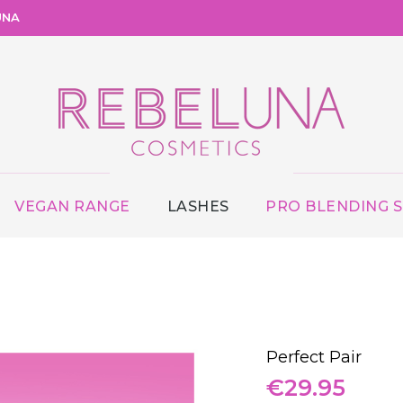
UNA
VEGAN RANGE
LASHES
PRO BLENDING 
Perfect Pair
€
29.95