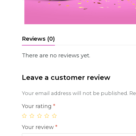
Reviews (0)
There are no reviews yet.
Leave a customer review
Your email address will not be published.
Re
Your rating
*
Your review
*