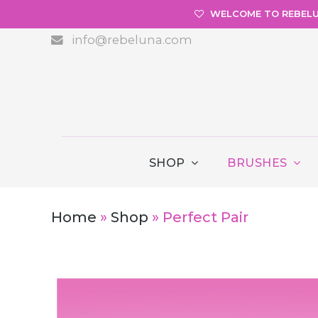
WELCOME TO REBEL
info@rebeluna.com
SHOP
BRUSHES
Home
»
Shop
»
Perfect Pair