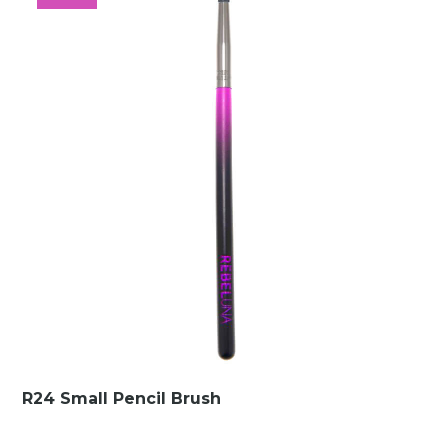
€10.00.
€1.49.
R24 Small Pencil Brush