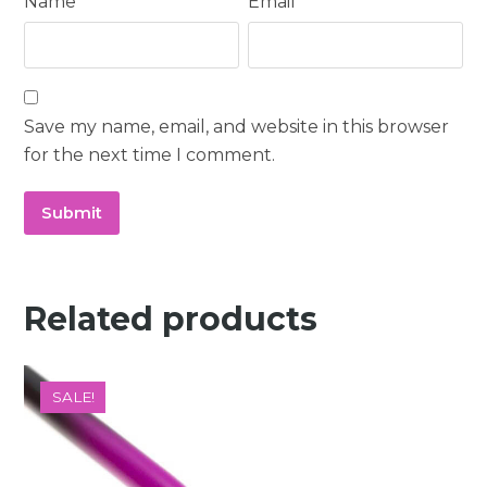
Name
*
Email
*
Save my name, email, and website in this browser
for the next time I comment.
Related products
SALE!