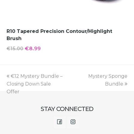
R10 Tapered Precision Contour/Highlight
Brush
Original
Current
€
8.99
€
15.00
price
price
was:
is:
€15.00.
€8.99.
previous
next
€12 Mystery Bundle –
Mystery Sponge
post:
post:
Closing Down Sale
Bundle
Offer
STAY CONNECTED
Facebook
Instagram