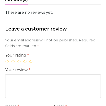
There are no reviews yet.
Leave a customer review
Your email address will not be published.
Required
fields are marked
*
Your rating
*
Your review
*