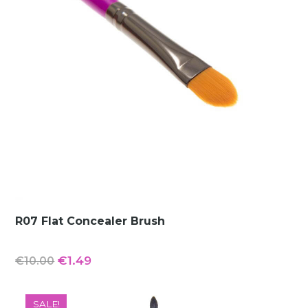
R07 Flat Concealer Brush
Original
Current
€
1.49
€
10.00
price
price
was:
is:
SALE!