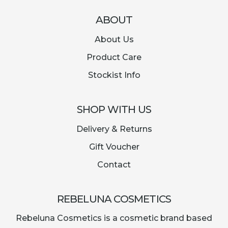
ABOUT
About Us
Product Care
Stockist Info
SHOP WITH US
Delivery & Returns
Gift Voucher
Contact
REBELUNA COSMETICS
Rebeluna Cosmetics is a cosmetic brand based