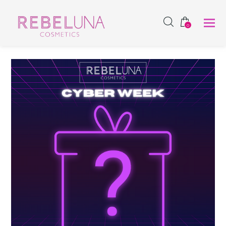
SHOP NOW
0