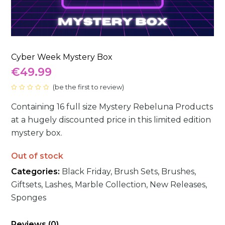
Cyber Week Mystery Box
€
49.99
(
be the first to review
)
Rated
0
Containing 16 full size Mystery Rebeluna Products
out
of
5
at a hugely discounted price in this limited edition
mystery box.
Out of stock
Categories:
Black Friday
,
Brush Sets
,
Brushes
,
Giftsets
,
Lashes
,
Marble Collection
,
New Releases
,
Sponges
Reviews (0)