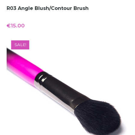
R03 Angle Blush/Contour Brush
€
15.00
SALE!