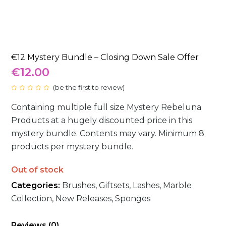
€12 Mystery Bundle – Closing Down Sale Offer
€
12.00
(
be the first to review
)
Rated
0
Containing multiple full size Mystery Rebeluna
out
of
5
Products at a hugely discounted price in this
mystery bundle. Contents may vary. Minimum 8
products per mystery bundle.
Out of stock
Categories:
Brushes
,
Giftsets
,
Lashes
,
Marble
Collection
,
New Releases
,
Sponges
Reviews (0)