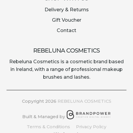
Delivery & Returns
Gift Voucher
Contact
REBELUNA COSMETICS
Rebeluna Cosmetics is a cosmetic brand based
in Ireland, with a range of professional makeup
brushes and lashes.
Copyright 2026
REBELUNA COSMETICS
Built & Managed by
Terms & Conditions
Privacy Policy