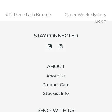
was:
is:
€18.00.
€7.99.
previous
next
12 Piece Lash Bundle
Cyber Week Mystery
post:
post:
Box
STAY CONNECTED
Facebook
Instagram
ABOUT
About Us
Product Care
Stockist Info
SHOP WITH US