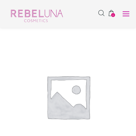
SHOP NOW
0