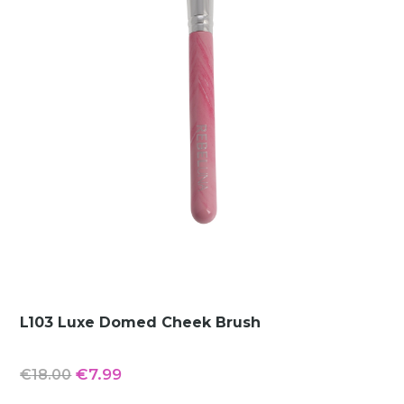
L103 Luxe Domed Cheek Brush
Original
Current
€
7.99
€
18.00
price
price