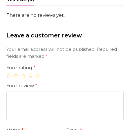
There are no reviews yet.
Leave a customer review
Your email address will not be published.
Required
fields are marked
*
Your rating
*
Your review
*