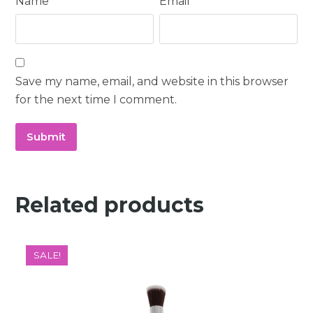
Name
*
Email
*
Save my name, email, and website in this browser
for the next time I comment.
Related products
SALE!