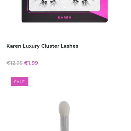
Karen Luxury Cluster Lashes
Original
Current
€
1.99
€
12.95
price
price
was:
is:
SALE!
€12.95.
€1.99.